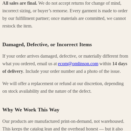
All sales are final.
We do not accept returns for change of mind,
incorrect sizing, or buyer’s remorse. Every garment is made to order
by our fulfillment partner; once materials are committed, we cannot
restock the item.
Damaged, Defective, or Incorrect Items
If your order arrives damaged, defective, or materially different from
what you ordered, email us at
ecom@omlinson.com
within
14 days
of delivery
. Include your order number and a photo of the issue.
We will offer a replacement or refund at our discretion, depending
on stock availability and the nature of the defect.
Why We Work This Way
Our products are manufactured print-on-demand, not warehoused.
This keeps the catalog lean and the overhead honest — but it also