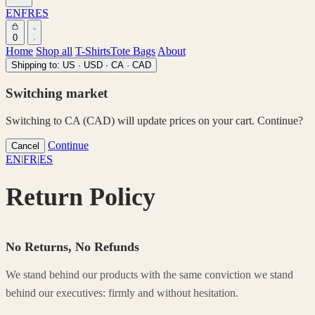
EN
FR
ES
0
Home
Shop all
T-Shirts
Tote Bags
About
Shipping to:
US · USD
·
CA · CAD
Switching market
Switching to CA (CAD) will update prices on your cart. Continue?
Continue
Cancel
EN
|
FR
|
ES
Return Policy
No Returns, No Refunds
We stand behind our products with the same conviction we stand
behind our executives: firmly and without hesitation.