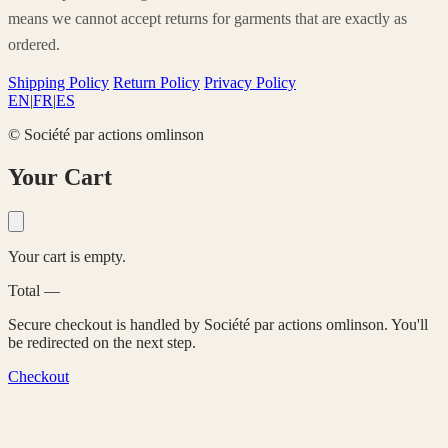
means we cannot accept returns for garments that are exactly as
ordered.
Shipping Policy
Return Policy
Privacy Policy
EN
|
FR
|
ES
© Société par actions omlinson
Your Cart
Your cart is empty.
Total
—
Secure checkout is handled by Société par actions omlinson. You'll
be redirected on the next step.
Checkout