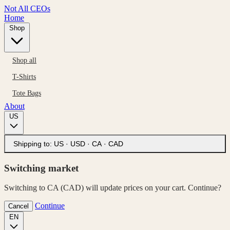
Not All CEOs
Home
Shop
Shop all
T-Shirts
Tote Bags
About
US
Shipping to:
US · USD
·
CA · CAD
Switching market
Switching to CA (CAD) will update prices on your cart. Continue?
Continue
Cancel
EN