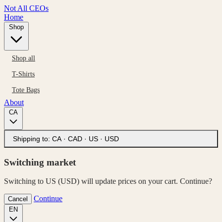
Not All CEOs
Home
Shop
Shop all
T-Shirts
Tote Bags
About
CA
Shipping to:
CA · CAD
·
US · USD
Switching market
Switching to US (USD) will update prices on your cart. Continue?
Continue
Cancel
EN