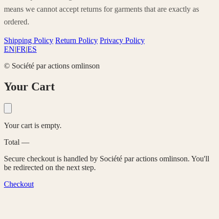
means we cannot accept returns for garments that are exactly as
ordered.
Shipping Policy
Return Policy
Privacy Policy
EN
|
FR
|
ES
© Société par actions omlinson
Your Cart
Your cart is empty.
Total
—
Secure checkout is handled by Société par actions omlinson. You'll
be redirected on the next step.
Checkout