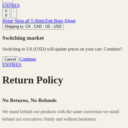
EN
FR
ES
0
Home
Shop all
T-Shirts
Tote Bags
About
Shipping to:
CA · CAD
·
US · USD
Switching market
Switching to US (USD) will update prices on your cart. Continue?
Continue
Cancel
EN
|
FR
|
ES
Return Policy
No Returns, No Refunds
We stand behind our products with the same conviction we stand
behind our executives: firmly and without hesitation.