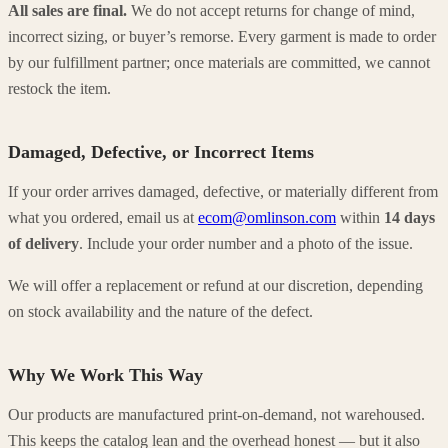
All sales are final.
We do not accept returns for change of mind,
incorrect sizing, or buyer’s remorse. Every garment is made to order
by our fulfillment partner; once materials are committed, we cannot
restock the item.
Damaged, Defective, or Incorrect Items
If your order arrives damaged, defective, or materially different from
what you ordered, email us at
ecom@omlinson.com
within
14 days
of delivery
. Include your order number and a photo of the issue.
We will offer a replacement or refund at our discretion, depending
on stock availability and the nature of the defect.
Why We Work This Way
Our products are manufactured print-on-demand, not warehoused.
This keeps the catalog lean and the overhead honest — but it also