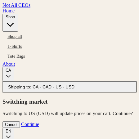
Not All CEOs
Home
Shop
Shop all
T-Shirts
Tote Bags
About
CA
Shipping to:
CA · CAD
·
US · USD
Switching market
Switching to US (USD) will update prices on your cart. Continue?
Continue
Cancel
EN