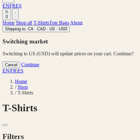
EN
FR
ES
0
Home
Shop all
T-Shirts
Tote Bags
About
Shipping to:
CA · CAD
·
US · USD
Switching market
Switching to US (USD) will update prices on your cart. Continue?
Continue
Cancel
EN
|
FR
|
ES
Home
/
Shop
/
T-Shirts
T-Shirts
Filters