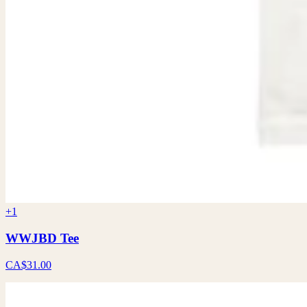
+1
WWJBD Tee
CA$31.00