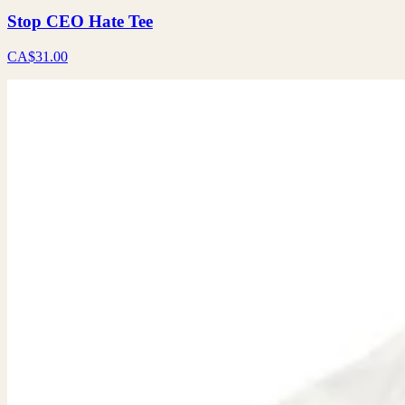
Stop CEO Hate Tee
CA$31.00