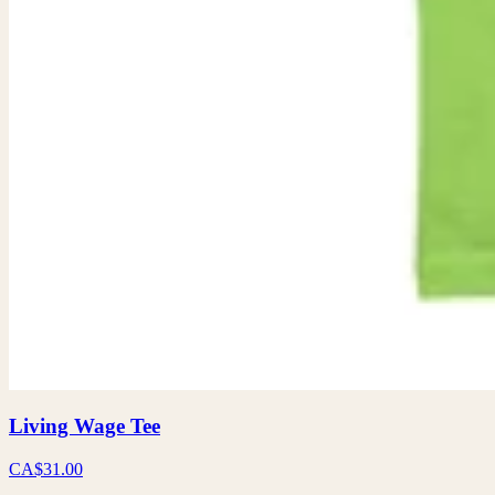
Living Wage Tee
CA$31.00