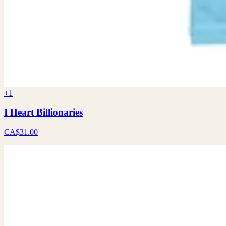
+1
I Heart Billionaries
CA$31.00