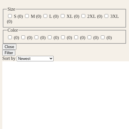
Size
S
(0)
M
(0)
L
(0)
XL
(0)
2XL
(0)
3XL
(0)
Color
(0)
(0)
(0)
(0)
(0)
(0)
(0)
(0)
Close
Filter
Sort by