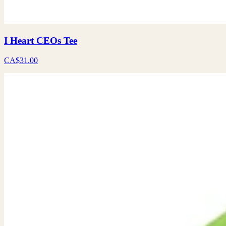
I Heart CEOs Tee
CA$31.00