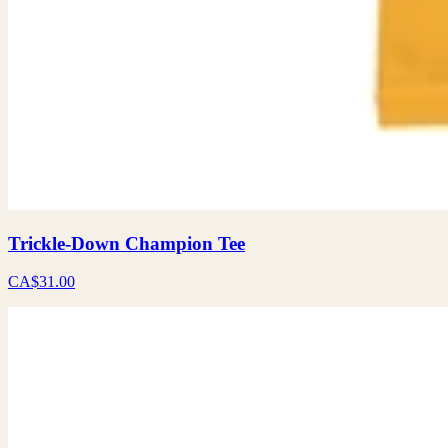
Trickle-Down Champion Tee
CA$31.00