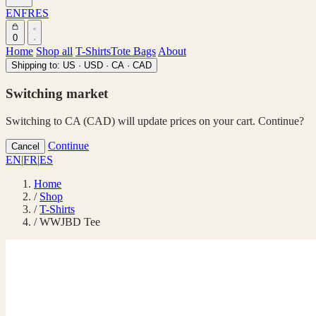
EN
FR
ES
0
Home
Shop all
T-Shirts
Tote Bags
About
Shipping to:
US · USD
·
CA · CAD
Switching market
Switching to CA (CAD) will update prices on your cart. Continue?
Continue
Cancel
EN
|
FR
|
ES
Home
/
Shop
/
T-Shirts
/
WWJBD Tee