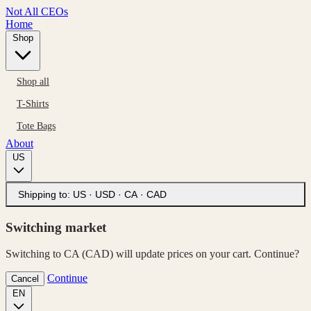
Not All CEOs
Home
Shop
Shop all
T-Shirts
Tote Bags
About
US
Shipping to:
US · USD
·
CA · CAD
Switching market
Switching to CA (CAD) will update prices on your cart. Continue?
Continue
Cancel
EN