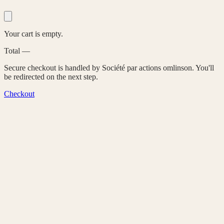
Your cart is empty.
Total
—
Secure checkout is handled by Société par actions omlinson. You'll
be redirected on the next step.
Checkout