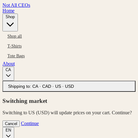
Not All CEOs
Home
Shop
Shop all
T-Shirts
Tote Bags
About
CA
Shipping to:
CA · CAD
·
US · USD
Switching market
Switching to US (USD) will update prices on your cart. Continue?
Continue
Cancel
EN