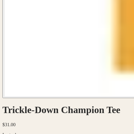
Trickle-Down Champion Tee
$31.00