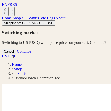
EN
FR
ES
0
Home
Shop all
T-Shirts
Tote Bags
About
Shipping to:
CA · CAD
·
US · USD
Switching market
Switching to US (USD) will update prices on your cart. Continue?
Continue
Cancel
EN
|
FR
|
ES
Home
/
Shop
/
T-Shirts
/
Trickle-Down Champion Tee