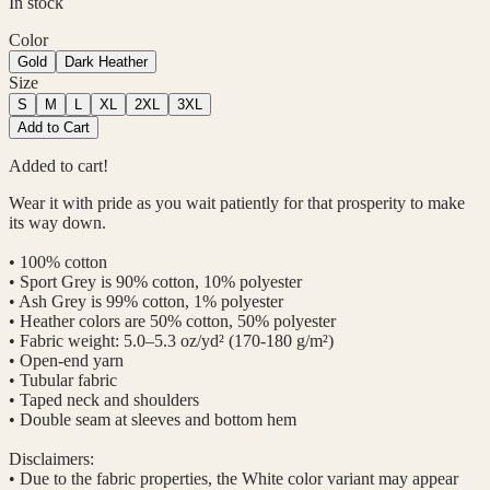
In stock
Color
Gold
Dark Heather
Size
S
M
L
XL
2XL
3XL
Add to Cart
Added to cart!
Wear it with pride as you wait patiently for that prosperity to make
its way down.
• 100% cotton
• Sport Grey is 90% cotton, 10% polyester
• Ash Grey is 99% cotton, 1% polyester
• Heather colors are 50% cotton, 50% polyester
• Fabric weight: 5.0–5.3 oz/yd² (170-180 g/m²)
• Open-end yarn
• Tubular fabric
• Taped neck and shoulders
• Double seam at sleeves and bottom hem
Disclaimers:
• Due to the fabric properties, the White color variant may appear