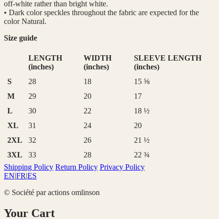
off-white rather than bright white.
• Dark color speckles throughout the fabric are expected for the
color Natural.
Size guide
LENGTH
WIDTH
SLEEVE LENGTH
(inches)
(inches)
(inches)
S
28
18
15 ⅝
M
29
20
17
L
30
22
18 ½
XL
31
24
20
2XL
32
26
21 ½
3XL
33
28
22 ¾
Shipping Policy
Return Policy
Privacy Policy
EN
|
FR
|
ES
© Société par actions omlinson
Your Cart