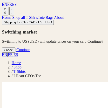
EN
FR
ES
0
Home
Shop all
T-Shirts
Tote Bags
About
Shipping to:
CA · CAD
·
US · USD
Switching market
Switching to US (USD) will update prices on your cart. Continue?
Continue
Cancel
EN
|
FR
|
ES
Home
/
Shop
/
T-Shirts
/
I Heart CEOs Tee