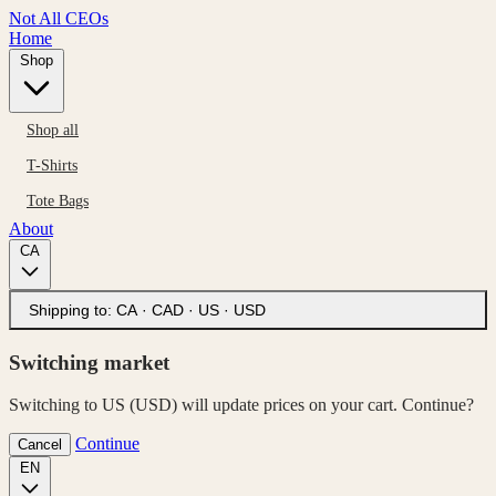
Not All CEOs
Home
Shop
Shop all
T-Shirts
Tote Bags
About
CA
Shipping to:
CA · CAD
·
US · USD
Switching market
Switching to US (USD) will update prices on your cart. Continue?
Continue
Cancel
EN