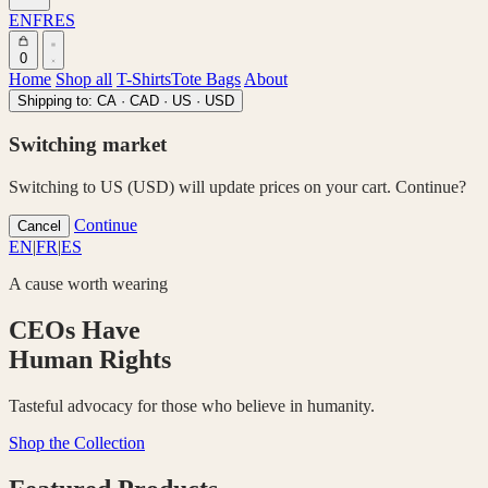
EN
FR
ES
0
Home
Shop all
T-Shirts
Tote Bags
About
Shipping to:
CA · CAD
·
US · USD
Switching market
Switching to US (USD) will update prices on your cart. Continue?
Continue
Cancel
EN
|
FR
|
ES
A cause worth wearing
CEOs Have
Human Rights
Tasteful advocacy for those who believe in humanity.
Shop the Collection