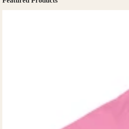
Featured Products