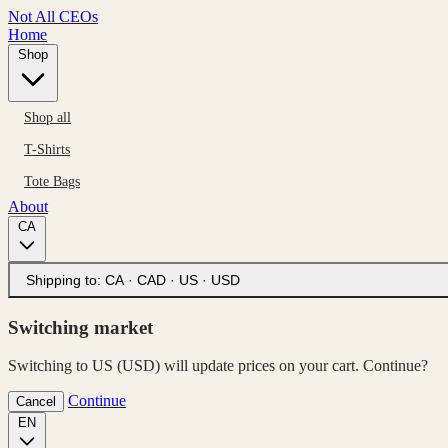
Not All CEOs
Home
Shop
Shop all
T-Shirts
Tote Bags
About
CA
Shipping to:
CA · CAD
·
US · USD
Switching market
Switching to US (USD) will update prices on your cart. Continue?
Continue
Cancel
EN