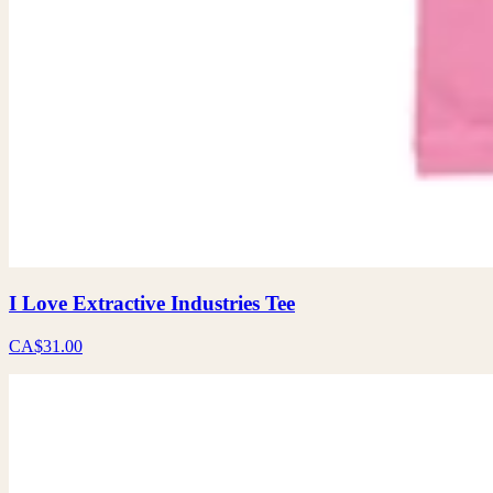
I Love Extractive Industries Tee
CA$31.00